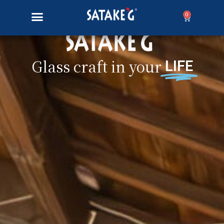
0
Glass craft in your
LIFE