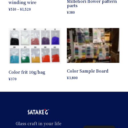
Millefiori flower pattern
winding wire
parts
¥
510
–
¥
1,520
¥
380
Color Sample Board
Color frit 10g/bag
¥
3,800
¥
370
Glass craft in your life