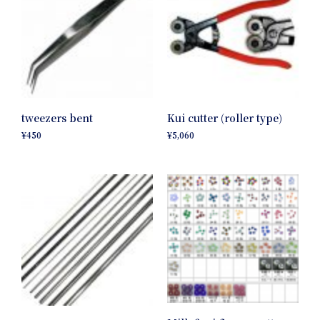
tweezers bent
Kui cutter (roller type)
¥
450
¥
5,060