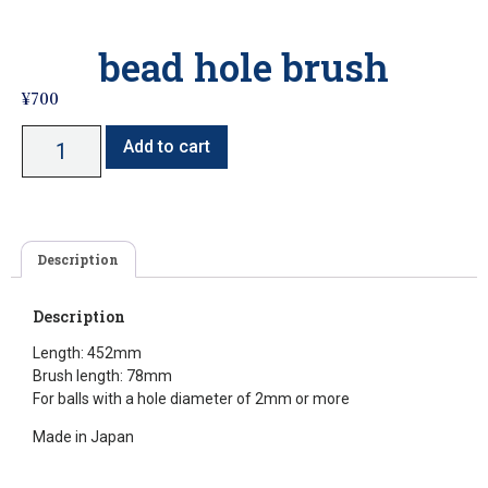
bead hole brush
¥
700
Add to cart
Description
Description
Length: 452mm
Brush length: 78mm
For balls with a hole diameter of 2mm or more
Made in Japan