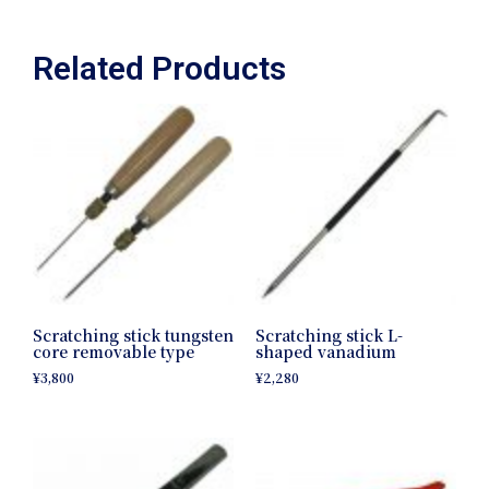
Related Products
Scratching stick tungsten
Scratching stick L-
core removable type
shaped vanadium
¥
3,800
¥
2,280