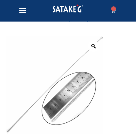
0
Home
/
Lampwork Supplies
/ Bead hole brush